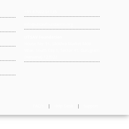
+91 87002 01135
info@utsavfoundation.org
UTSAV Foundation
House No: 91, Silokhra Market Moti
Vihar, South City 1, Sector 41, Gurugram
(Haryana) 122022
FAQ's
|
Help Desk
|
Support