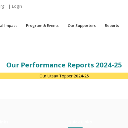
org
|
Login
al Impact
Program & Events
Our Supporters
Reports
Our Performance Reports 2024-25
Our Utsav Topper 2024-25
inks
Quick Links