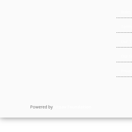
Rules
Terms
Our 
Our S
Privac
Powered by
Utsav Foundation