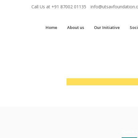
Call Us at
+91 87002 01135
info@utsavfoundation.
Home
About us
Our Initiative
Soci
Quick L