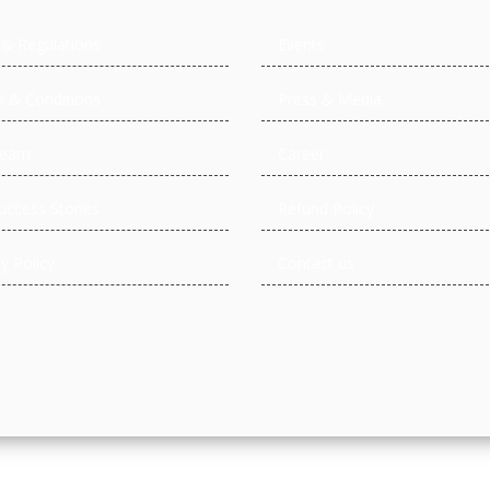
 & Regulations
Events
 & Conditions
Press & Media
Team
Career
uccess Stories
Refund Policy
y Policy
Contact us