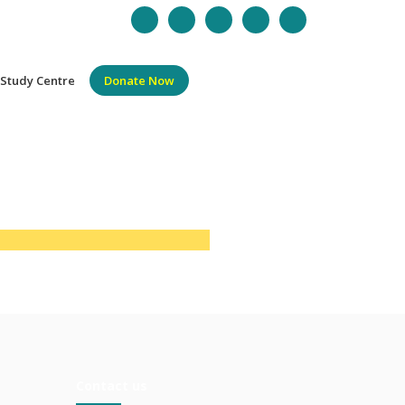
Study Centre
Donate Now
Contact us